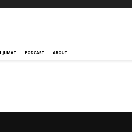
H JUMAT
PODCAST
ABOUT