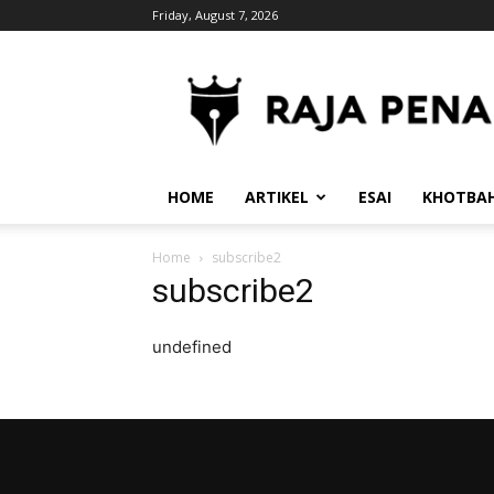
Friday, August 7, 2026
RajaPena.Org
HOME
ARTIKEL
ESAI
KHOTBA
Home
subscribe2
subscribe2
undefined