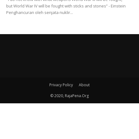
but World War IV will be fought with sticks and stones” - Einstein
Penghancuran oleh senjata nuklir...
Privacy Policy
About
© 2020, RajaPena.Org