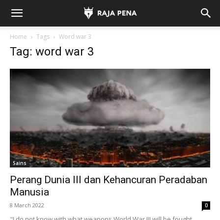
Home
Tags
Word war 3
Tag: word war 3
Sains
Perang Dunia III dan Kehancuran Peradaban
Manusia
8 March 2022
0
"I do not know with what weapons World War III will be fought,