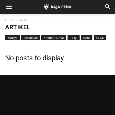
Home
Artikel
ARTIKEL
Budaya
Kesehatan
Khotbah Jumat
Religi
Sains
Sosial
No posts to display